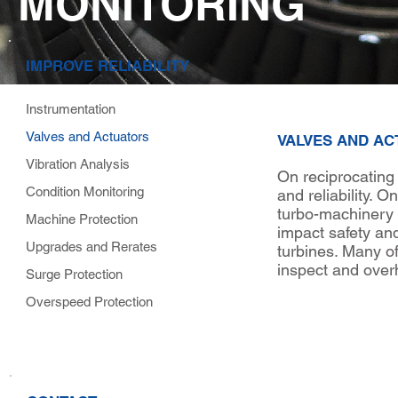
MONITORING
IMPROVE RELIABILITY
Instrumentation
Valves and Actuators
VALVES AND A
Vibration Analysis
On reciprocating
Condition Monitoring
and reliability. 
turbo-machinery 
Machine Protection
impact safety and
Upgrades and Rerates
turbines. Many o
inspect and over
Surge Protection
Overspeed Protection