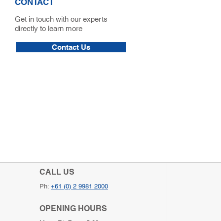
CONTACT
Get in touch with our experts
directly to learn more
Contact Us
CALL US
Ph:
+61 (0) 2 9981 2000
OPENING HOURS