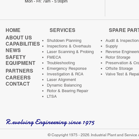
Mon - Fri: 7am - 5:00pm
HOME
SERVICES
SPARE PAR
ABOUT US
Shutdown Planning
Audit & Inspection
CAPABILITIES
Inspections & Overhauls
Supply
NEWS
Laser Scanning & Probing
Reverse Engineeri
SAFETY
FMECA
Rotor Storage
EQUIPMENT
Troubleshooting
Preservation & Cr
Emergency Response
Offsite Storage
PARTNERS
Investigation & RCA
Valve Test & Repai
CAREERS
Laser Alignment
CONTACT
Dynamic Balancing
Rotor & Bearing Repair
LTSA
R.evolving Engineering since 1975
© Copyright 1975 - 2026. Industrial Plant and Service 